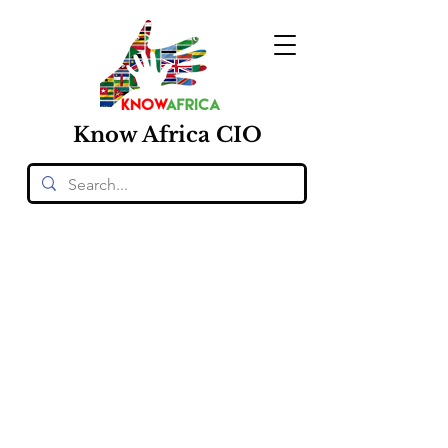
Know
Africa
CIO