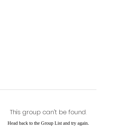
This group can't be found.
Head back to the Group List and try again.