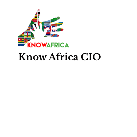
Know
Africa
CIO