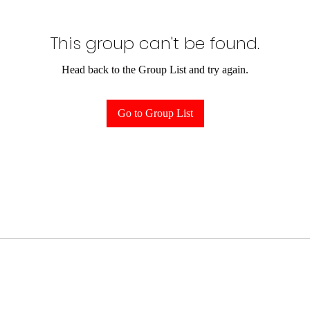
This group can't be found.
Head back to the Group List and try again.
Go to Group List