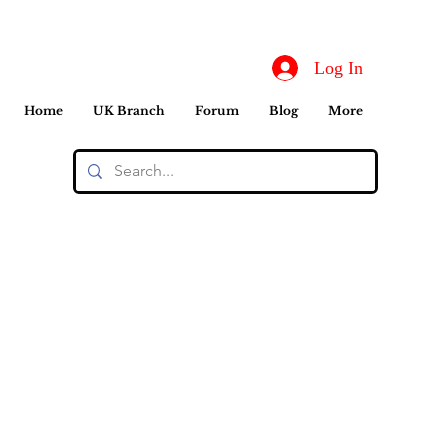
Log In
Home
UK Branch
Forum
Blog
More