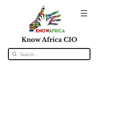
Know
Africa
CIO