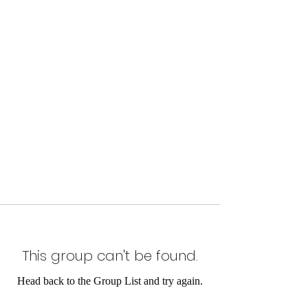
This group can't be found.
Head back to the Group List and try again.