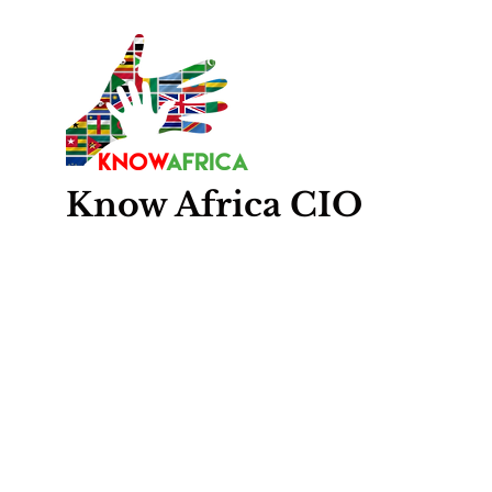
Know
Africa
CIO