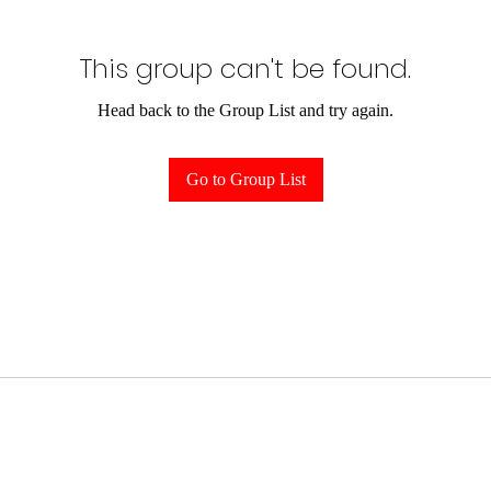
This group can't be found.
Head back to the Group List and try again.
Go to Group List