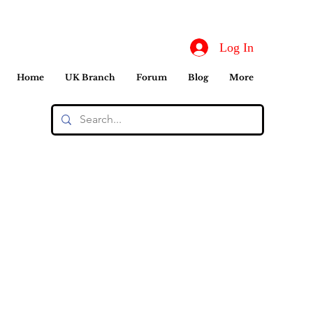
Log In
Home
UK Branch
Forum
Blog
More