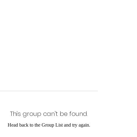
This group can't be found.
Head back to the Group List and try again.