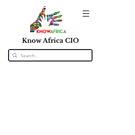
Know
Africa
CIO