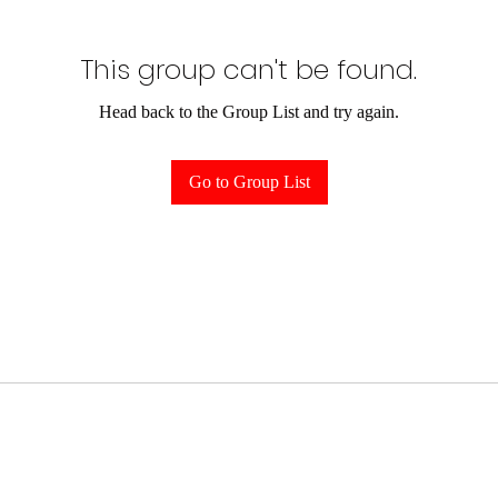
This group can't be found.
Head back to the Group List and try again.
Go to Group List