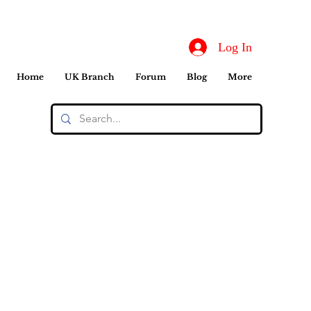
Log In
Home
UK Branch
Forum
Blog
More