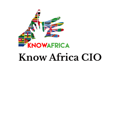
Know
Africa
CIO