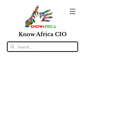
Know
Africa
CIO