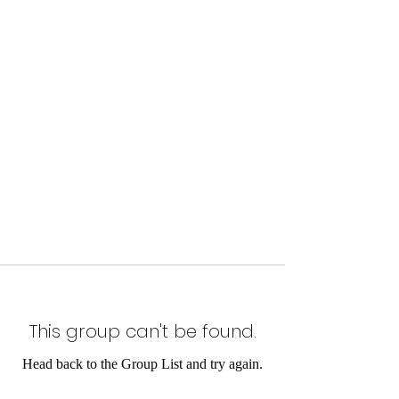
This group can't be found.
Head back to the Group List and try again.