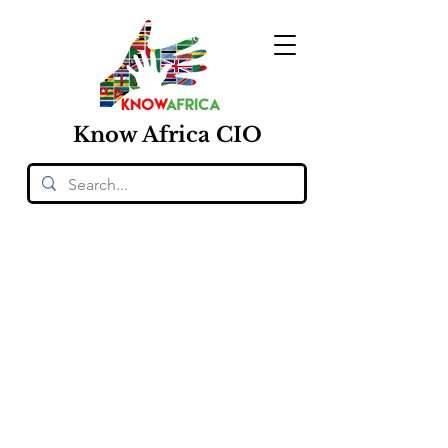
Know
Africa
CIO