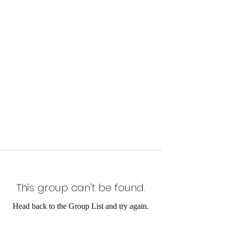
This group can't be found.
Head back to the Group List and try again.