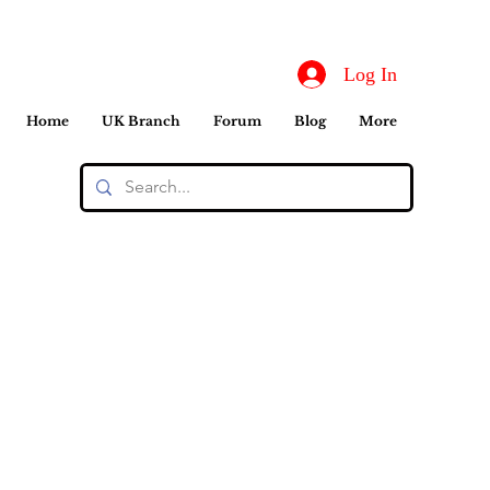
Log In
Home
UK Branch
Forum
Blog
More