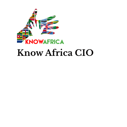
Know
Africa
CIO