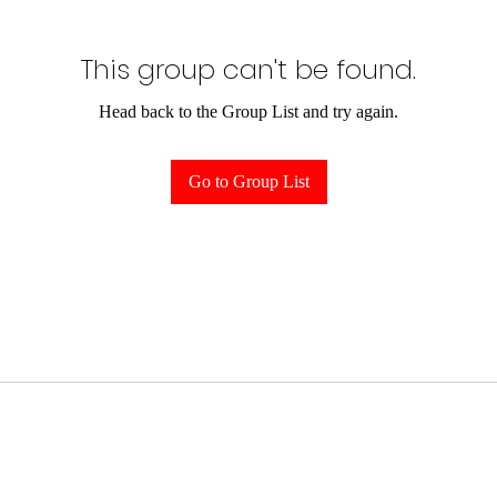
This group can't be found.
Head back to the Group List and try again.
Go to Group List