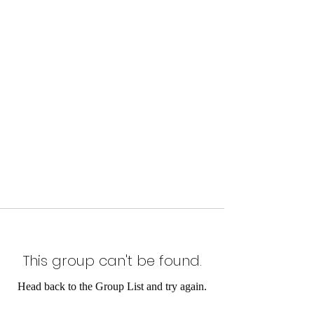
This group can't be found.
Head back to the Group List and try again.