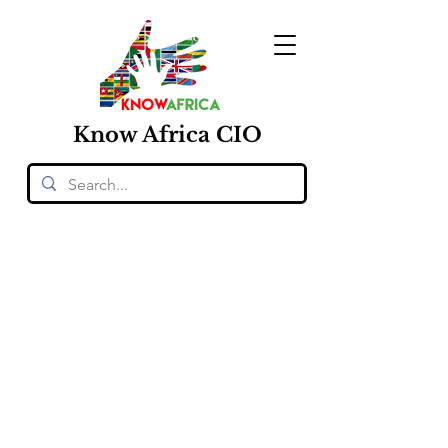
Know
Africa
CIO