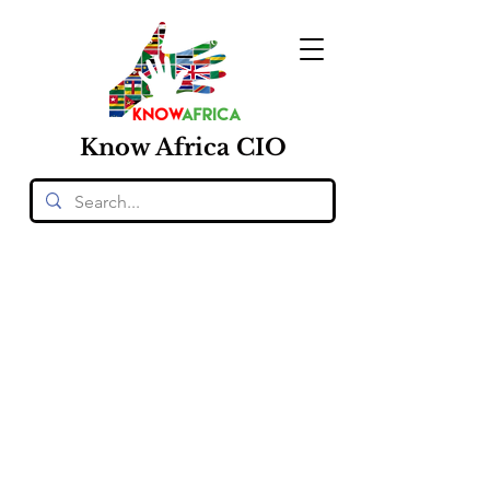
Know
Africa
CIO