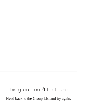
This group can't be found.
Head back to the Group List and try again.