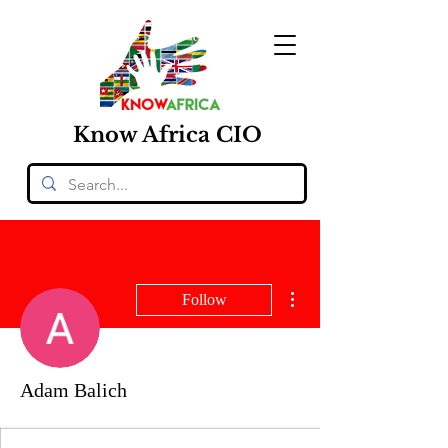
Know
Africa
CIO
More actions
Follow
Adam Balich