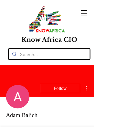
Know
Africa
CIO
More actions
Follow
Adam Balich